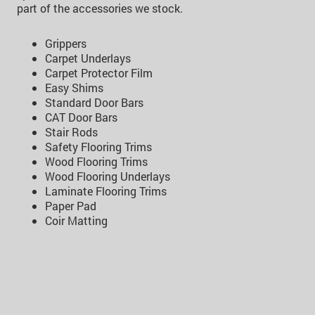
part of the accessories we stock.
Grippers
Carpet Underlays
Carpet Protector Film
Easy Shims
Standard Door Bars
CAT Door Bars
Stair Rods
Safety Flooring Trims
Wood Flooring Trims
Wood Flooring Underlays
Laminate Flooring Trims
Paper Pad
Coir Matting