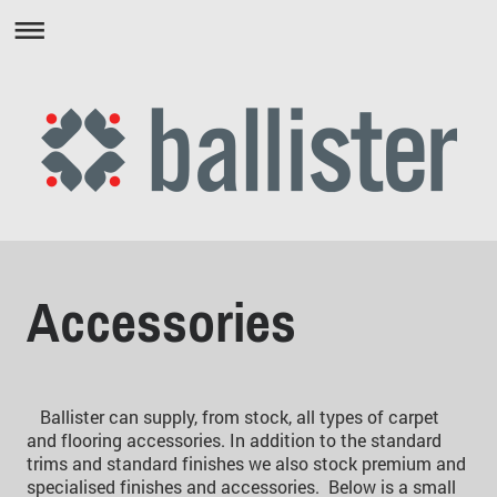
Accessories
Ballister can supply, from stock, all types of carpet
and flooring accessories. In addition to the standard
trims and standard finishes we also stock premium and
specialised finishes and accessories. Below is a small