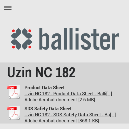
Uzin NC 182
Product Data Sheet
Uzin NC 182 - Product Data Sheet - Balli[...]
Adobe Acrobat document [2.6 MB]
SDS Safety Data Sheet
Uzin NC 182 - SDS Safety Data Sheet - Ba[...]
Adobe Acrobat document [368.1 KB]