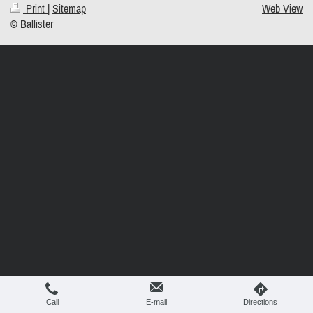
Print
|
Sitemap
Web View
© Ballister
Call
E-mail
Directions