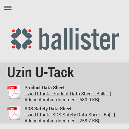
Uzin U-Tack
Product Data Sheet
Uzin U-Tack - Product Data Sheet - Balli[...]
Adobe Acrobat document [680.9 KB]
SDS Safety Data Sheet
Uzin U-Tack - SDS Safety Data Sheet - Ba[...]
Adobe Acrobat document [258.7 KB]