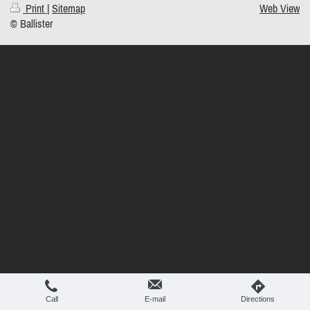
Print
|
Sitemap
Web View
© Ballister
Call
E-mail
Directions