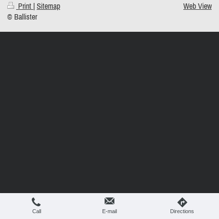
Print
|
Sitemap
Web View
© Ballister
Call
E-mail
Directions