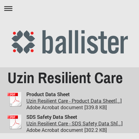
Uzin Resilient Care
Product Data Sheet
Uzin Resilient Care - Product Data Sheet[...]
Adobe Acrobat document [339.8 KB]
SDS Safety Data Sheet
Uzin Resilient Care - SDS Safety Data Sh[...]
Adobe Acrobat document [302.2 KB]