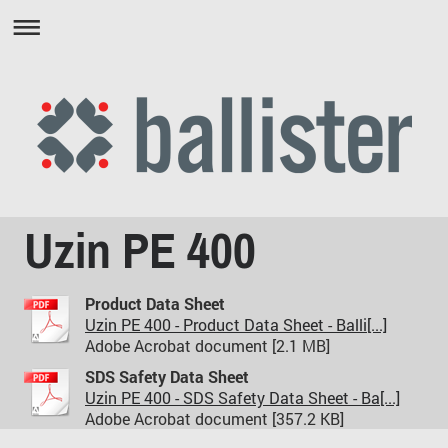
Uzin PE 400
Product Data Sheet
Uzin PE 400 - Product Data Sheet - Balli[...]
Adobe Acrobat document [2.1 MB]
SDS Safety Data Sheet
Uzin PE 400 - SDS Safety Data Sheet - Ba[...]
Adobe Acrobat document [357.2 KB]