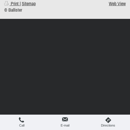
Print
|
Sitemap
Web View
© Ballister
Call
E-mail
Directions