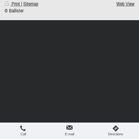
Print
|
Sitemap
Web View
© Ballister
Call
E-mail
Directions