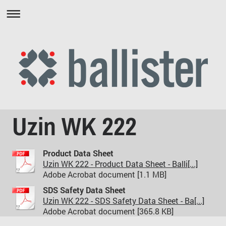
Uzin WK 222
Product Data Sheet
Uzin WK 222 - Product Data Sheet - Balli[...]
Adobe Acrobat document [1.1 MB]
SDS Safety Data Sheet
Uzin WK 222 - SDS Safety Data Sheet - Ba[...]
Adobe Acrobat document [365.8 KB]