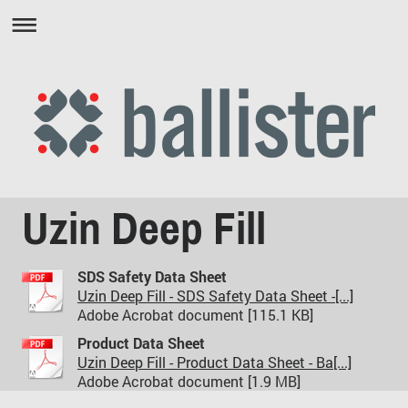
Uzin Deep Fill
SDS Safety Data Sheet
Uzin Deep Fill - SDS Safety Data Sheet -[...]
Adobe Acrobat document [115.1 KB]
Product Data Sheet
Uzin Deep Fill - Product Data Sheet - Ba[...]
Adobe Acrobat document [1.9 MB]