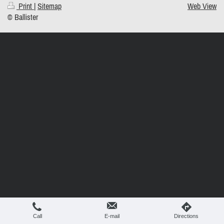
Print
|
Sitemap
Web View
© Ballister
Call
E-mail
Directions